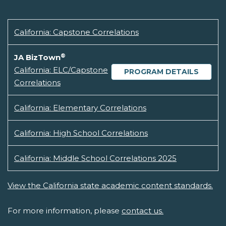
California: Capstone Correlations
®
JA BizTown
California: ELC/Capstone
PROGRAM DETAILS
Correlations
California: Elementary Correlations
California: High School Correlations
California: Middle School Correlations 2025
View the California state academic content standards.
For more information, please
contact us.