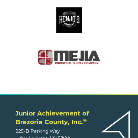
Junior Achievement of
®
Brazoria County, Inc.
225-B Parking Way
Lake Jackson, TX 77566