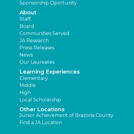
Sponsorship Oportunity
About
Staff
Board
Communities Served
JA Research
Press Releases
News
Our Laureates
Learning Experiences
Elementary
Middle
High
Local Scholarship
Other Locations
Junior Achievement of Brazoria County
Find a JA Location