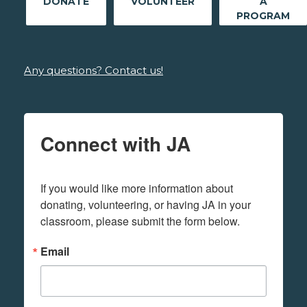
DONATE
VOLUNTEER
A
PROGRAM
Any questions? Contact us!
Connect with JA
If you would like more information about 
donating, volunteering, or having JA in your 
classroom, please submit the form below.
Email