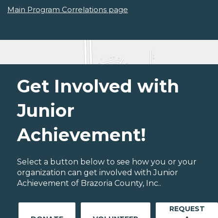
Main Program Correlations page
Get Involved with
Junior
Achievement!
Select a button below to see how you or your
organization can get involved with Junior
Achievement of Brazoria County, Inc..
REQUEST