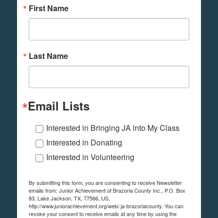
First Name
Last Name
Email Lists
Interested in Bringing JA into My Class
Interested in Donating
Interested in Volunteering
By submitting this form, you are consenting to receive Newsletter
emails from: Junior Achievement of Brazoria County Inc., P.O. Box
83, Lake Jackson, TX, 77566, US,
http://www.juniorachievement.org/web/.ja-brazoriacounty. You can
revoke your consent to receive emails at any time by using the