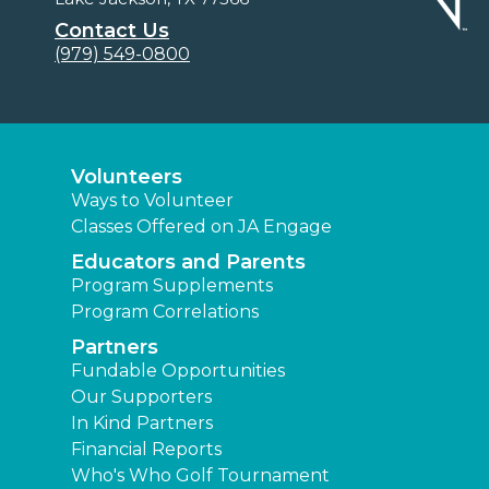
Contact Us
(979) 549-0800
Volunteers
Ways to Volunteer
Classes Offered on JA Engage
Educators and Parents
Program Supplements
Program Correlations
Partners
Fundable Opportunities
Our Supporters
In Kind Partners
Financial Reports
Who's Who Golf Tournament