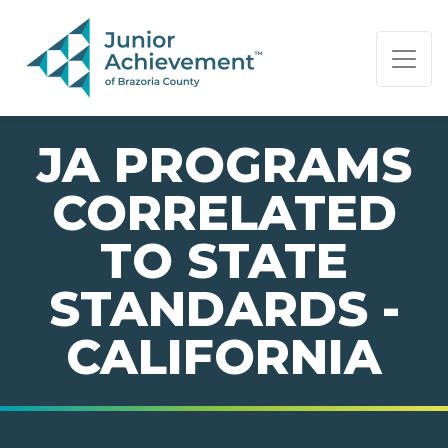
PAGE NAVIGATION:
END OF PAGE NAVIGATION.
JA PROGRAMS
CORRELATED
TO STATE
STANDARDS -
CALIFORNIA