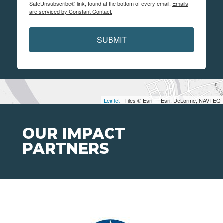
SafeUnsubscribe® link, found at the bottom of every email.
Emails
are serviced by Constant Contact.
SUBMIT
Leaflet
| Tiles © Esri — Esri, DeLorme, NAVTEQ
OUR IMPACT
PARTNERS