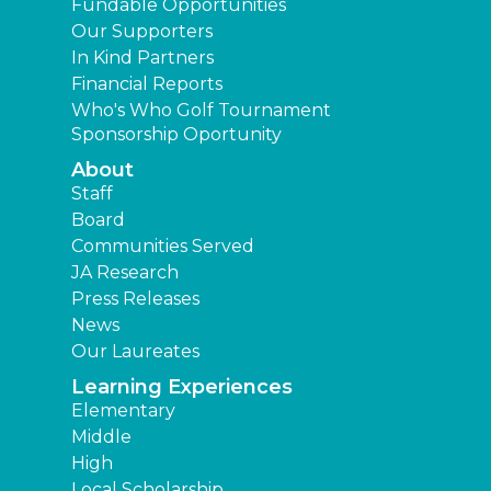
Fundable Opportunities
Our Supporters
In Kind Partners
Financial Reports
Who's Who Golf Tournament
Sponsorship Oportunity
About
Staff
Board
Communities Served
JA Research
Press Releases
News
Our Laureates
Learning Experiences
Elementary
Middle
High
Local Scholarship