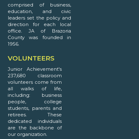
comprised of business,
education, and civic
leaders set the policy and
direction for each local
office. JA of Brazoria
County was founded in
1956.
VOLUNTEERS
Junior Achievement's
237,680 classroom
volunteers come from
all walks of life,
including: business
people, college
students, parents and
retirees. These
dedicated individuals
are the backbone of
our organization.