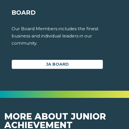
BOARD
Our Board Members includes the finest
business and individual leaders in our
community.
JA BOARD
MORE ABOUT JUNIOR
ACHIEVEMENT