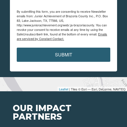
By submitting this form, you are consenting to receive Newsletter
emails from: Junior Achievement of Brazoria County Inc., P.O. Box
83, Lake Jackson, TX, 77566, US,
http://www.juniorachievement.org/web/.ja-brazoriacounty. You can
revoke your consent to receive emails at any time by using the
SafeUnsubscribe® link, found at the bottom of every email.
Emails
are serviced by Constant Contact.
SUBMIT
Leaflet
| Tiles © Esri — Esri, DeLorme, NAVTEQ
OUR IMPACT
PARTNERS