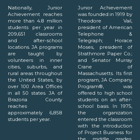
Nationally, Junior
Junior Achievement
Achievement reaches
was founded in 1919 by
more than 4.8 million
Theodore Vail,
students per year in
president of American
209,651 classrooms
Telephone &
and after-school
Telegraph; Horace
locations. JA programs
Moses, president of
are taught by
Strathmore Paper Co.;
volunteers in inner
and Senator Murray
cities, suburbs, and
Crane of
rural areas throughout
Massachusetts. Its first
the United States, by
program, JA Company
over 100 Area Offices
Program®, was
in all 50 states. JA of
offered to high school
Brazoria County
students on an after-
reaches
school basis. In 1975,
approximately 6,858
the organization
students per year.
entered the classroom
with the introduction
of Project Business for
the middle grades.