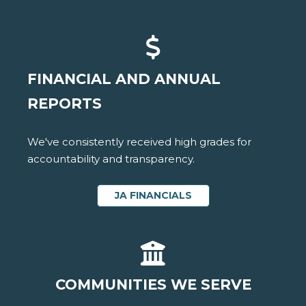
FINANCIAL AND ANNUAL
REPORTS
We've consistently received high grades for
accountability and transparency.
JA FINANCIALS
COMMUNITIES WE SERVE