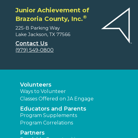
Junior Achievement of
®
Brazoria County, Inc.
225-B Parking Way
Lake Jackson, TX 77566
Contact Us
(979) 549-0800
Volunteers
Ways to Volunteer
Classes Offered on JA Engage
Educators and Parents
Program Supplements
Program Correlations
Partners