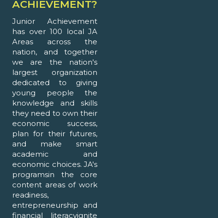
ACHIEVEMENT?
Junior Achievement
has over 100 local JA
Areas across the
nation, and together
we are the nation's
largest organization
dedicated to giving
young people the
knowledge and skills
they need to own their
economic success,
plan for their futures,
and make smart
academic and
economic choices. JA's
programsin the core
content areas of work
readiness,
entrepreneurship and
financial literacyignite