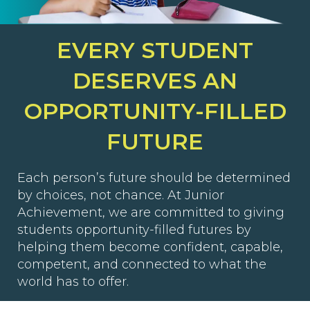
EVERY STUDENT
DESERVES AN
OPPORTUNITY-FILLED
FUTURE
Each person’s future should be determined
by choices, not chance. At Junior
Achievement, we are committed to giving
students opportunity-filled futures by
helping them become confident, capable,
competent, and connected to what the
world has to offer.