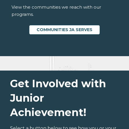
View the communities we reach with our
programs.
COMMUNITIES JA SERVES
Get Involved with
Junior
Achievement!
Select a button below to see how you or your