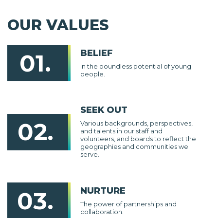
OUR VALUES
BELIEF
01.
In the boundless potential of young
people.
SEEK OUT
02.
Various backgrounds, perspectives,
and talents in our staff and
volunteers, and boards to reflect the
geographies and communities we
serve.
NURTURE
03.
The power of partnerships and
collaboration.