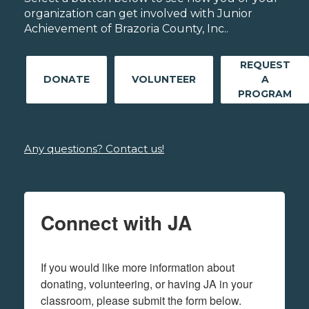
organization can get involved with Junior
Achievement of Brazoria County, Inc..
REQUEST
DONATE
VOLUNTEER
A
PROGRAM
Any questions? Contact us!
Connect with JA
If you would like more information about 
donating, volunteering, or having JA in your 
classroom, please submit the form below.