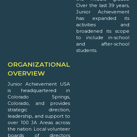
Over the last 39 years,
Junior Achievement
has expanded its
activities and
broadened its scope
to include in-school
and after-school
students.
ORGANIZATIONAL
OVERVIEW
Junior Achievement USA
is headquartered in
Colorado Springs,
Colorado, and provides
strategic direction,
leadership, and support to
over 100 JA Areas across
the nation. Local volunteer
boards of directors