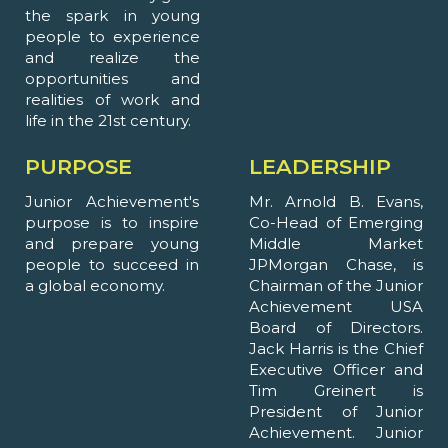
the spark in young
people to experience
and realize the
opportunities and
realities of work and
life in the 21st century.
PURPOSE
LEADERSHIP
Junior Achievement's
Mr. Arnold B. Evans,
purpose is to inspire
Co-Head of Emerging
and prepare young
Middle Market
people to succeed in
JPMorgan Chase, is
a global economy.
Chairman of the Junior
Achievement USA
Board of Directors.
Jack Harris is the Chief
Executive Officer and
Tim Greinert is
President of Junior
Achievement. Junior