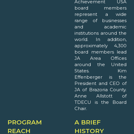
Achievement USA
board members
represent a wide
range of businesses
and academic
institutions around the
world. In addition,
approximately 4,300
board members lead
JA Area Offices
around the United
States. Kim
Effenberger is the
President and CEO of
JA of Brazoria County.
Anne Allstott of
TDECU is the Board
Chair.
PROGRAM
A BRIEF
REACH
HISTORY