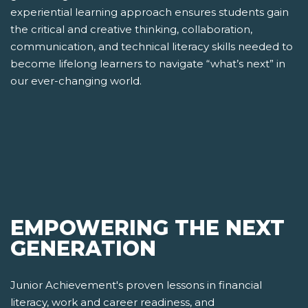
experiential learning approach ensures students gain
the critical and creative thinking, collaboration,
communication, and technical literacy skills needed to
become lifelong learners to navigate “what’s next” in
our ever-changing world.
EMPOWERING THE NEXT
GENERATION
Junior Achievement's proven lessons in financial
literacy, work and career readiness, and