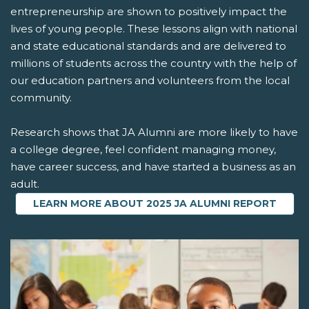
entrepreneurship are shown to positively impact the
lives of young people. These lessons align with national
and state educational standards and are delivered to
millions of students across the country with the help of
our education partners and volunteers from the local
community.
Research shows that JA Alumni are more likely to have
a college degree, feel confident managing money,
have career success, and have started a business as an
adult.
LEARN MORE ABOUT 2025 JA ALUMNI REPORT