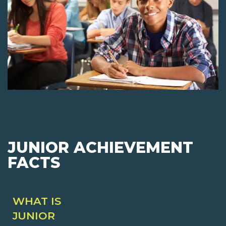
JUNIOR ACHIEVEMENT
FACTS
WHAT IS
JUNIOR