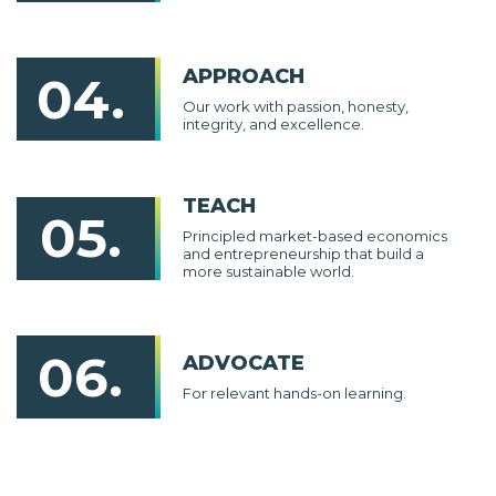
APPROACH
04.
Our work with passion, honesty,
integrity, and excellence.
TEACH
05.
Principled market-based economics
and entrepreneurship that build a
more sustainable world.
06.
ADVOCATE
For relevant hands-on learning.