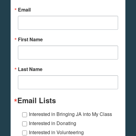
Email
First Name
Last Name
Email Lists
Interested in Bringing JA into My Class
Interested in Donating
Interested in Volunteering