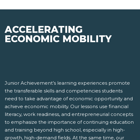
ACCELERATING
ECONOMIC MOBILITY
Junior Achievement’s learning experiences promote
the transferable skills and competencies students
need to take advantage of economic opportunity and
achieve economic mobility. Our lessons use financial
literacy, work readiness, and entrepreneurial concepts
to emphasize the importance of continuing education
and training beyond high school, especially in high-
growth, high-demand fields. At the same time, our