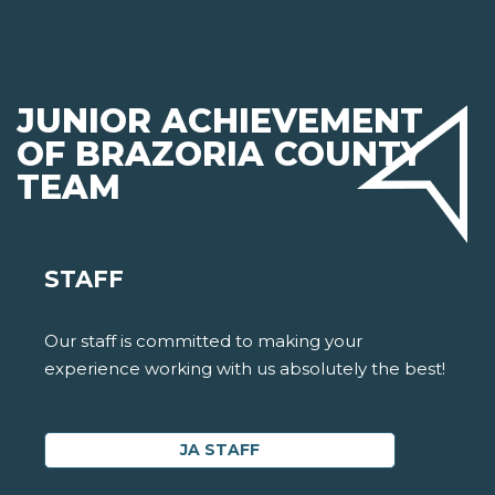
JUNIOR ACHIEVEMENT
OF BRAZORIA COUNTY
TEAM
STAFF
Our staff is committed to making your
experience working with us absolutely the best!
JA STAFF