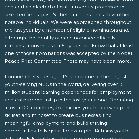
and certain elected officials, university professors in
selected fields, past Nobel laureates, and a few other
notable individuals. We were approached throughout
the last year by a number of eligible nominators and,
although the identity of each nominee officially
remains anonymous for 50 years, we know that at least
one of those nominations was accepted by the Nobel
Peace Prize Committee. There may have been more.
Founded 104 years ago, JA is now one of the largest
youth-serving NGOs in the world, delivering over 15
million student learning experiences for employment
and entrepreneurship in the last year alone. Operating
in over 100 countries, JA teaches youth to develop the
skillset and mindset to create businesses, find
meaningful employment, and build thriving
communities. In Nigeria, for example, JA trains youth
with job skills that have been proven to provide an