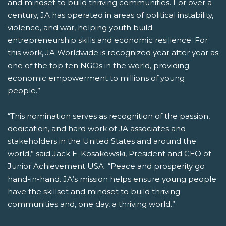
and mindset to build thriving communities. For over a
century, JA has operated in areas of political instability,
violence, and war, helping youth build
entrepreneurship skills and economic resilience. For
this work, JA Worldwide is recognized year after year as
one of the top ten NGOs in the world, providing
economic empowerment to millions of young
people.”
“This nomination serves as recognition of the passion,
dedication, and hard work of JA associates and
stakeholders in the United States and around the
world,” said Jack E. Kosakowski, President and CEO of
Junior Achievement USA. “Peace and prosperity go
hand-in-hand. JA’s mission helps ensure young people
have the skillset and mindset to build thriving
communities and, one day, a thriving world.”