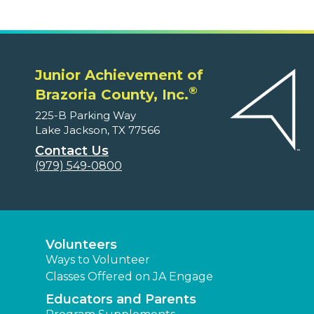
Junior Achievement of
®
Brazoria County, Inc.
225-B Parking Way
Lake Jackson, TX 77566
Contact Us
(979) 549-0800
Volunteers
Ways to Volunteer
Classes Offered on JA Engage
Educators and Parents