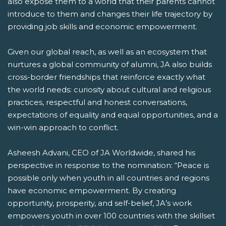
also expose them to a world that their parents cannot
introduce to them and changes their life trajectory by
providing job skills and economic empowerment.
Given our global reach, as well as an ecosystem that
nurtures a global community of alumni, JA also builds
cross-border friendships that reinforce exactly what
the world needs: curiosity about cultural and religious
practices, respectful and honest conversations,
expectations of equality and equal opportunities, and a
win-win approach to conflict.
Asheesh Advani, CEO of JA Worldwide, shared his
perspective in response to the nomination: “Peace is
possible only when youth in all countries and regions
have economic empowerment. By creating
opportunity, prosperity, and self-belief, JA’s work
empowers youth in over 100 countries with the skillset