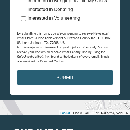
Interested in Bringing JA into My Class
Interested in Donating
Interested in Volunteering
By submitting this form, you are consenting to receive Newsletter
emails from: Junior Achievement of Brazoria County Inc., P.O. Box
83, Lake Jackson, TX, 77566, US,
http://www.juniorachievement.org/web/.ja-brazoriacounty. You can
revoke your consent to receive emails at any time by using the
SafeUnsubscribe® link, found at the bottom of every email.
Emails
are serviced by Constant Contact.
SUBMIT
Leaflet
| Tiles © Esri — Esri, DeLorme, NAVTEQ