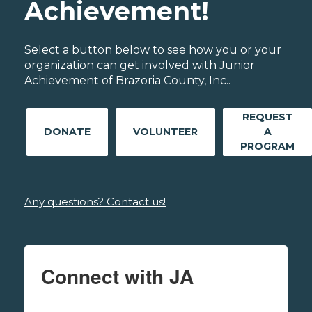
Achievement!
Select a button below to see how you or your
organization can get involved with Junior
Achievement of Brazoria County, Inc..
REQUEST
DONATE
VOLUNTEER
A
PROGRAM
Any questions? Contact us!
Connect with JA