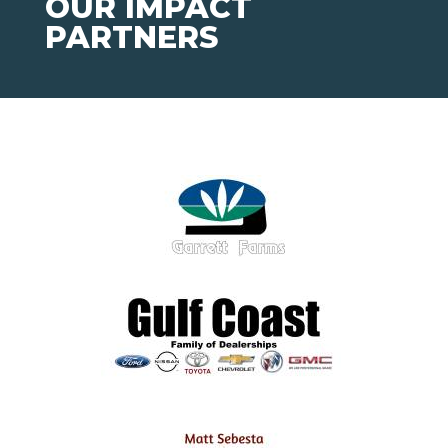
OUR IMPACT
PARTNERS