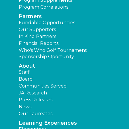
Program Supplements
Program Correlations
Partners
Fundable Opportunities
Our Supporters
In Kind Partners
Financial Reports
Who's Who Golf Tournament
Sponsorship Oportunity
About
Staff
Board
Communities Served
JA Research
Press Releases
News
Our Laureates
Learning Experiences