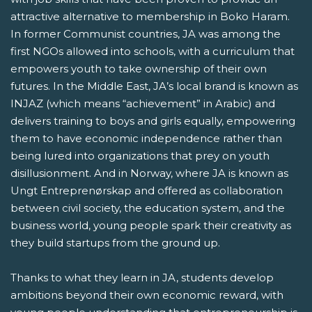
attractive alternative to membership in Boko Haram.
In former Communist countries, JA was among the
first NGOs allowed into schools, with a curriculum that
empowers youth to take ownership of their own
futures. In the Middle East, JA’s local brand is known as
INJAZ (which means “achievement” in Arabic) and
delivers training to boys and girls equally, empowering
them to have economic independence rather than
being lured into organizations that prey on youth
disillusionment. And in Norway, where JA is known as
Ungt Entreprenørskap and offered as collaboration
between civil society, the education system, and the
business world, young people spark their creativity as
they build startups from the ground up.
Thanks to what they learn in JA, students develop
ambitions beyond their own economic reward, with