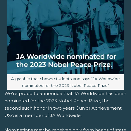
Image caption:
A graphic that shows students and says "JA Worldwide
nominated for the 2023 Nobel Peace Prize"
We’re proud to announce that JA Worldwide has been
nominated for the 2023 Nobel Peace Prize, the
second such honor in two years. Junior Achievement
USA is a member of JA Worldwide.
Nominations may be received only from heads of state