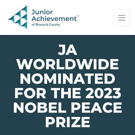
PAGE NAVIGATION:
END OF PAGE NAVIGATION.
JA
WORLDWIDE
NOMINATED
FOR THE 2023
NOBEL PEACE
PRIZE