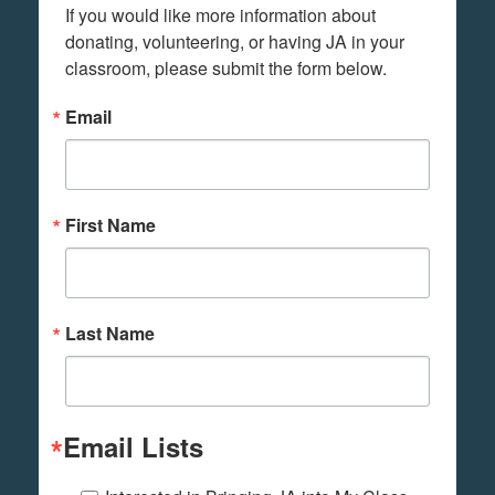
If you would like more information about 
donating, volunteering, or having JA in your 
classroom, please submit the form below.
Email
First Name
Last Name
Email Lists