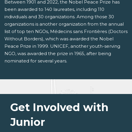
Between 1901 and 2022, the Nobel Peace Prize has
been awarded to 140 laureates, including 110
individuals and 30 organizations. Among those 30
organizations is another organization from the annual
list of top ten NGOs, Médecins sans Frontières (Doctors
Without Borders), which was awarded the Nobel
Peace Prize in 1999. UNICEF, another youth-serving
NGO, was awarded the prize in 1965, after being
nominated for several years.
Get Involved with
Junior