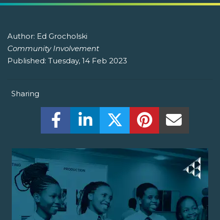
Author:
Ed Grocholski
Community Involvement
Published:
Tuesday, 14 Feb 2023
Sharing
Share this on Facebook! (Opens New W
Share this on LinkedIn! (Open
Share this on Twitter!
Share this on P
Share th