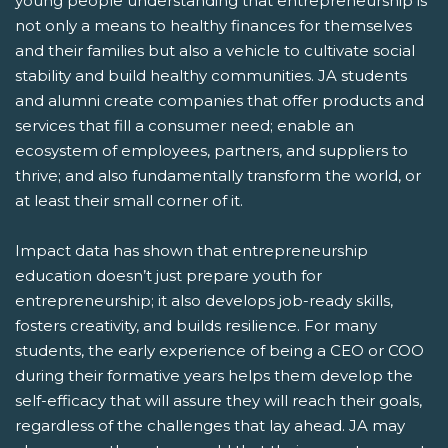
young people understanding that entrepreneurship is
not only a means to healthy finances for themselves
and their families but also a vehicle to cultivate social
stability and build healthy communities. JA students
and alumni create companies that offer products and
services that fill a consumer need; enable an
ecosystem of employees, partners, and suppliers to
thrive; and also fundamentally transform the world, or
at least their small corner of it.
Impact data has shown that entrepreneurship
education doesn’t just prepare youth for
entrepreneurship; it also develops job-ready skills,
fosters creativity, and builds resilience. For many
students, the early experience of being a CEO or COO
during their formative years helps them develop the
self-efficacy that will assure they will reach their goals,
regardless of the challenges that lay ahead. JA may