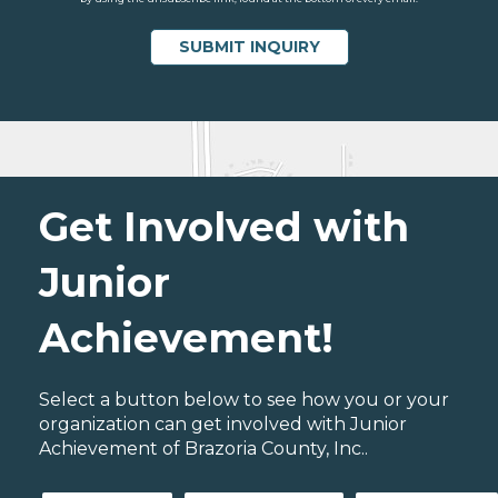
Get Involved with
Junior
Achievement!
Select a button below to see how you or your
organization can get involved with Junior
Achievement of Brazoria County, Inc..