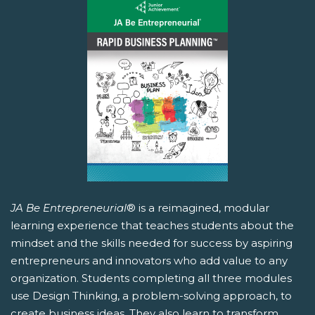
JA Be Entrepreneurial
® is a reimagined, modular
learning experience that teaches students about the
mindset and the skills needed for success by aspiring
entrepreneurs and innovators who add value to any
organization. Students completing all three modules
use Design Thinking, a problem-solving approach, to
create business ideas. They also learn to transform