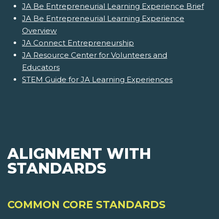
JA Be Entrepreneurial Learning Experience Brief
JA Be Entrepreneurial Learning Experience
Overview
JA Connect Entrepreneurship
JA Resource Center for Volunteers and
Educators
STEM Guide for JA Learning Experiences
ALIGNMENT WITH
STANDARDS
COMMON CORE STANDARDS