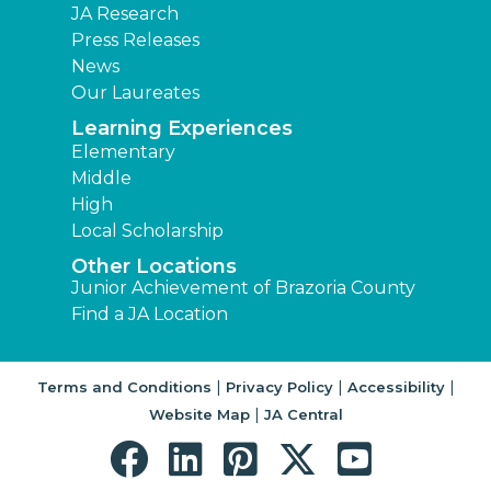
JA Research
Press Releases
News
Our Laureates
Learning Experiences
Elementary
Middle
High
Local Scholarship
Other Locations
Junior Achievement of Brazoria County
Find a JA Location
|
|
|
Terms and Conditions
Privacy Policy
Accessibility
|
Website Map
JA Central