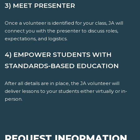
3) MEET PRESENTER
Once a volunteer is identified for your class, JA will
connect you with the presenter to discuss roles,
expectations, and logistics.
4) EMPOWER STUDENTS WITH
STANDARDS-BASED EDUCATION
After all details are in place, the JA volunteer will
deliver lessons to your students either virtually or in-
person.
REQUEST INFORMATION