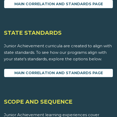
MAIN CORRELATION AND STANDARDS PAGE
STATE STANDARDS
Junior Achievement curricula are created to align with
state standards. To see how our programs align with
your state's standards, explore the options below.
MAIN CORRELATION AND STANDARDS PAGE
SCOPE AND SEQUENCE
Junior Achievement learning experiences cover