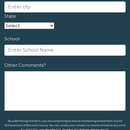
State
School
Other Comments?
By submitting this form, you are consenting to receive marketing emails from Junior
Achievement of Brazoria County. You can revoke your consent to receive emails at any time
by using the unsubscribe link, found at the bottom of every email.