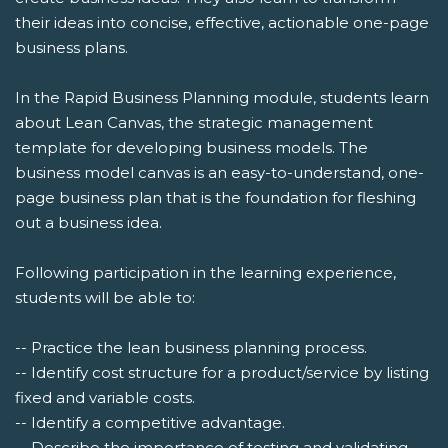
their ideas into concise, effective, actionable one-page
business plans.
In the Rapid Business Planning module, students learn
about Lean Canvas, the strategic management
template for developing business models. The
business model canvas is an easy-to-understand, one-
page business plan that is the foundation for fleshing
out a business idea.
Following participation in the learning experience,
students will be able to:
-- Practice the lean business planning process.
-- Identify cost structure for a product/service by listing
fixed and variable costs.
-- Identify a competitive advantage.
-- Describe the importance of testing and validating