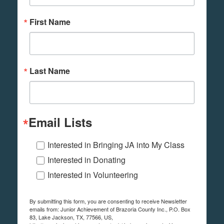
First Name
Last Name
Email Lists
Interested in Bringing JA into My Class
Interested in Donating
Interested in Volunteering
By submitting this form, you are consenting to receive Newsletter
emails from: Junior Achievement of Brazoria County Inc., P.O. Box
83, Lake Jackson, TX, 77566, US,