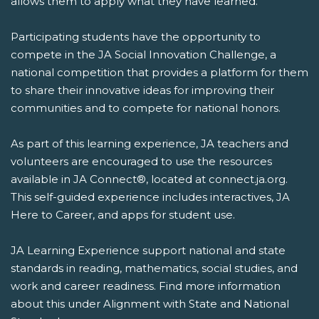
allows them to apply what they have learned.
Participating students have the opportunity to
compete in the JA Social Innovation Challenge, a
national competition that provides a platform for them
to share their innovative ideas for improving their
communities and to compete for national honors.
As part of this learning experience, JA teachers and
volunteers are encouraged to use the resources
available in JA Connect®, located at connect.ja.org.
This self-guided experience includes interactives, JA
Here to Career, and apps for student use.
JA Learning Experience support national and state
standards in reading, mathematics, social studies, and
work and career readiness. Find more information
about this under Alignment with State and National