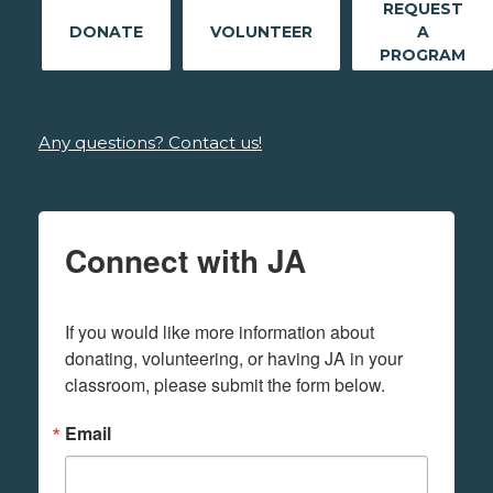
REQUEST
DONATE
VOLUNTEER
A
PROGRAM
Any questions? Contact us!
Connect with JA
If you would like more information about 
donating, volunteering, or having JA in your 
classroom, please submit the form below.
Email