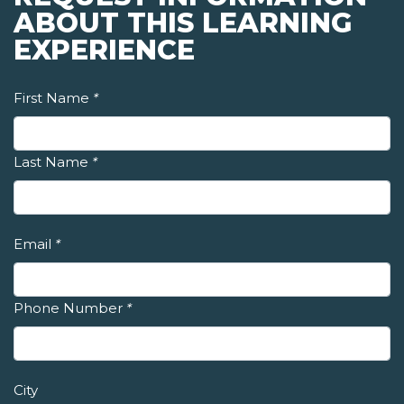
ABOUT THIS LEARNING
EXPERIENCE
First Name
*
Last Name
*
Email
*
Phone Number
*
City