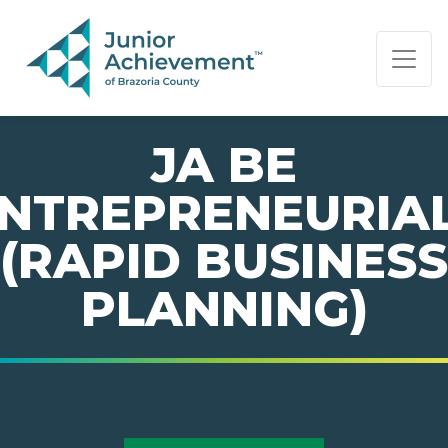
PAGE NAVIGATION:
END OF PAGE NAVIGATION.
JA BE
NTREPRENEURIA
(RAPID BUSINESS
PLANNING)