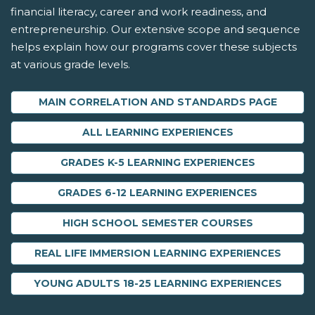
financial literacy, career and work readiness, and
entrepreneurship. Our extensive scope and sequence
helps explain how our programs cover these subjects
at various grade levels.
MAIN CORRELATION AND STANDARDS PAGE
ALL LEARNING EXPERIENCES
GRADES K-5 LEARNING EXPERIENCES
GRADES 6-12 LEARNING EXPERIENCES
HIGH SCHOOL SEMESTER COURSES
REAL LIFE IMMERSION LEARNING EXPERIENCES
YOUNG ADULTS 18-25 LEARNING EXPERIENCES