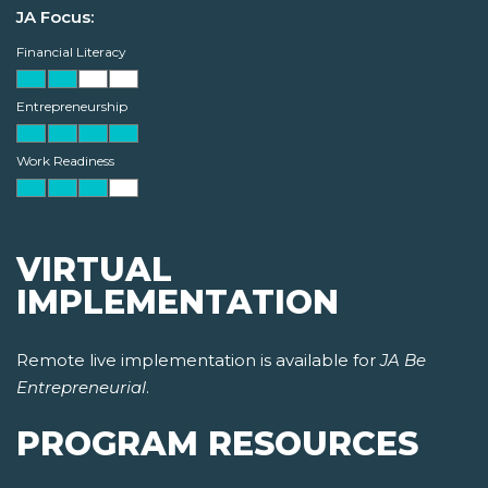
JA Focus:
Financial Literacy
Entrepreneurship
Work Readiness
VIRTUAL
IMPLEMENTATION
Remote live implementation is available for
JA Be
Entrepreneurial
.
PROGRAM RESOURCES