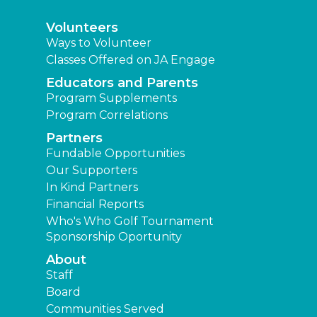
Volunteers
Ways to Volunteer
Classes Offered on JA Engage
Educators and Parents
Program Supplements
Program Correlations
Partners
Fundable Opportunities
Our Supporters
In Kind Partners
Financial Reports
Who's Who Golf Tournament
Sponsorship Oportunity
About
Staff
Board
Communities Served