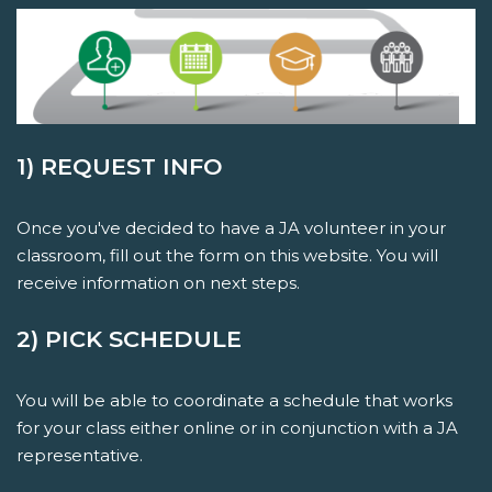
1) REQUEST INFO
Once you've decided to have a JA volunteer in your
classroom, fill out the form on this website. You will
receive information on next steps.
2) PICK SCHEDULE
You will be able to coordinate a schedule that works
for your class either online or in conjunction with a JA
representative.