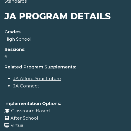
Standards.
JA PROGRAM DETAILS
Grades:
High School
Sessions:
6
Related Program Supplements:
JA Afford Your Future
JA Connect
Implementation Options:
Classroom Based
After School
Virtual