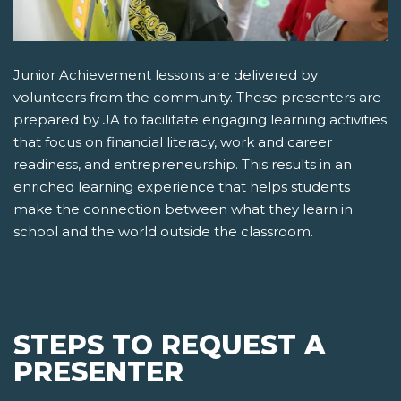
Junior Achievement lessons are delivered by
volunteers from the community. These presenters are
prepared by JA to facilitate engaging learning activities
that focus on financial literacy, work and career
readiness, and entrepreneurship. This results in an
enriched learning experience that helps students
make the connection between what they learn in
school and the world outside the classroom.
STEPS TO REQUEST A
PRESENTER