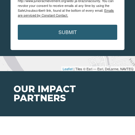
http://www.juniorachievement.org/web/.ja-brazoriacounty. You can
revoke your consent to receive emails at any time by using the
SafeUnsubscribe® link, found at the bottom of every email.
Emails
are serviced by Constant Contact.
SUBMIT
Leaflet
| Tiles © Esri — Esri, DeLorme, NAVTEQ
OUR IMPACT
PARTNERS