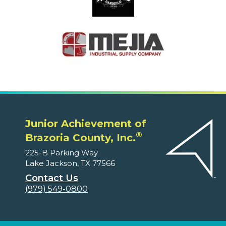
Junior Achievement of
®
Brazoria County, Inc.
225-B Parking Way
Lake Jackson, TX 77566
Contact Us
(979) 549-0800