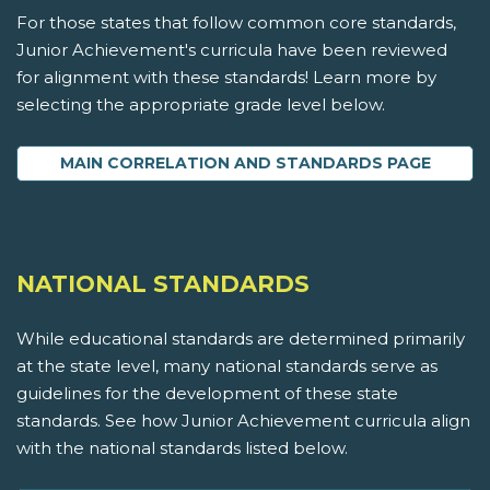
For those states that follow common core standards,
Junior Achievement's curricula have been reviewed
for alignment with these standards! Learn more by
selecting the appropriate grade level below.
MAIN CORRELATION AND STANDARDS PAGE
NATIONAL STANDARDS
While educational standards are determined primarily
at the state level, many national standards serve as
guidelines for the development of these state
standards. See how Junior Achievement curricula align
with the national standards listed below.