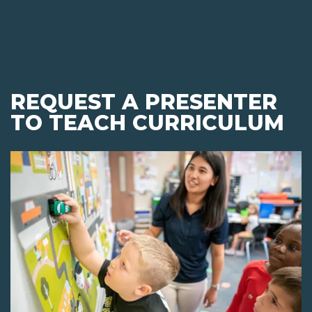
REQUEST A PRESENTER
TO TEACH CURRICULUM