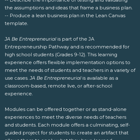
the assumptions and ideas that frame a business plan.
-- Produce a lean business plan in the Lean Canvas
template.
JA Be Entrepreneurial
is part of the JA
Entrepreneurship Pathway and is recommended for
high school students (Grades 9-12). This learning
experience offers flexible implementation options to
meet the needs of students and teachers in a variety of
use cases.
JA Be Entrepreneurial
is available as a
classroom-based, remote live, or after-school
experience.
Modules can be offered together or as stand-alone
experiences to meet the diverse needs of teachers
and students. Each module offers a culminating, self-
guided project for students to create an artifact that