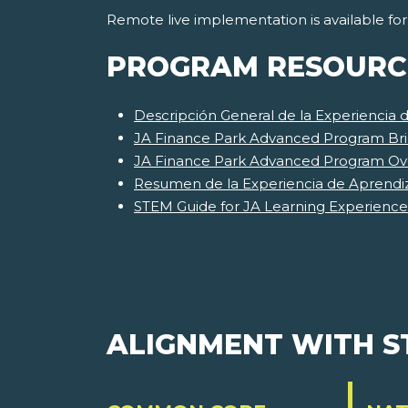
Remote live implementation is available fo
PROGRAM RESOURC
Descripción General de la Experiencia
JA Finance Park Advanced Program Bri
JA Finance Park Advanced Program Ov
Resumen de la Experiencia de Aprendi
STEM Guide for JA Learning Experience
ALIGNMENT WITH 