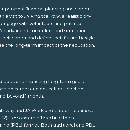
r personal financial planning and career
h a visit to
JA Finance Park
, a realistic on-
nts engage with volunteers and put into
 An advanced curriculum and simulation
heir career and define their future lifestyle
see the long-term impact of their education,
nd decisions impacting long-term goals.
sed on career and education selections.
eting beyond 1 month.
 Pathway and JA Work and Career Readiness
). Lessons are offered in either a
rning (PBL) format. Both traditional and PBL