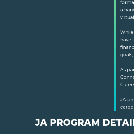
format
a han
virtual
While
have s
financ
goals,
As par
Connec
Career
JA pr
caree
JA PROGRAM DETAI