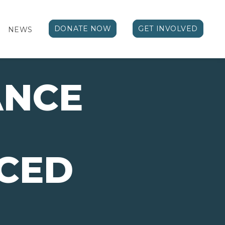
DONATE NOW
GET INVOLVED
NEWS
ANCE
CED