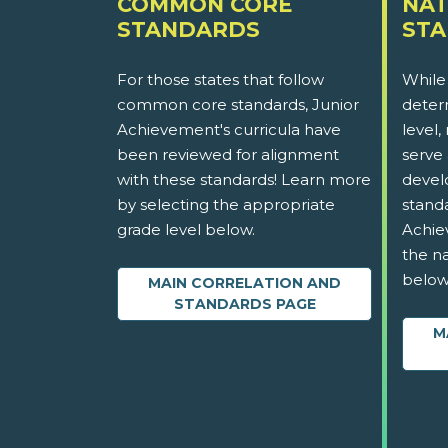
COMMON CORE
NAT
STANDARDS
ST
For those states that follow
While
common core standards, Junior
determ
Achievement's curricula have
level,
been reviewed for alignment
serve 
with these standards! Learn more
devel
by selecting the appropriate
stand
grade level below.
Achie
the na
below
MAIN CORRELATION AND
STANDARDS PAGE
M