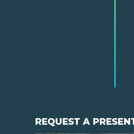
REQUEST A PRESEN