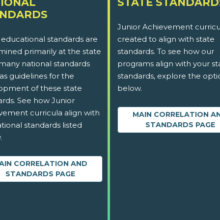
IONAL
STATE STANDARD
ANDARDS
Junior Achievement curricu
 educational standards are
created to align with state
ined primarily at the state
standards. To see how our
 many national standards
programs align with your st
as guidelines for the
standards, explore the opti
opment of these state
below.
ards. See how Junior
vement curricula align with
MAIN CORRELATION A
tional standards listed
STANDARDS PAGE
.
AIN CORRELATION AND
STANDARDS PAGE