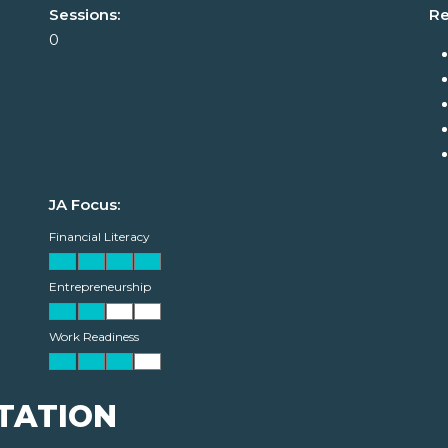
Sessions:
Re
0
JA Focus:
Financial Literacy
Entrepreneurship
Work Readiness
TATION