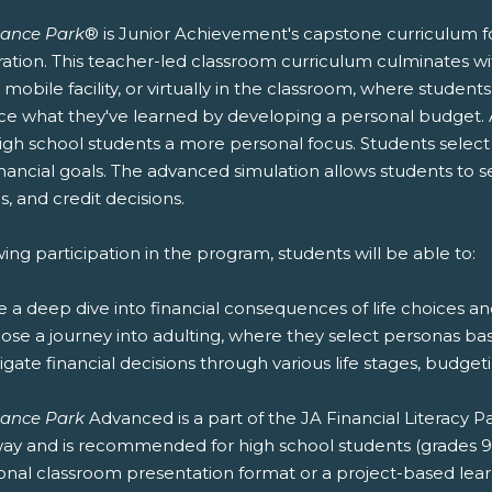
nance Park
® is Junior Achievement's capstone curriculum fo
ation. This teacher-led classroom curriculum culminates wit
r mobile facility, or virtually in the classroom, where stude
ice what they've learned by developing a personal budget.
igh school students a more personal focus. Students select t
nancial goals. The advanced simulation allows students to 
s, and credit decisions.
ing participation in the program, students will be able to:
e a deep dive into financial consequences of life choices a
oose a journey into adulting, where they select personas ba
igate financial decisions through various life stages, budg
nance Park
Advanced is a part of the JA Financial Literacy
ay and is recommended for high school students (grades 9-12
ional classroom presentation format or a project-based lea