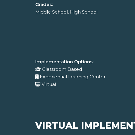
Grades:
Middle School, High School
Implementation Options:
Classroom Based
Experiential Learning Center
Virtual
VIRTUAL IMPLEMEN