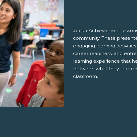
Junior Achievement lessons
community. These presenter
engaging learning activities
career readiness, and entre
learning experience that h
between what they learn in
classroom.