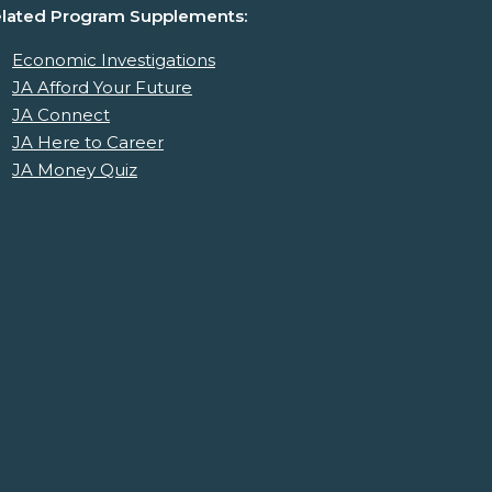
lated Program Supplements:
Economic Investigations
JA Afford Your Future
JA Connect
JA Here to Career
JA Money Quiz