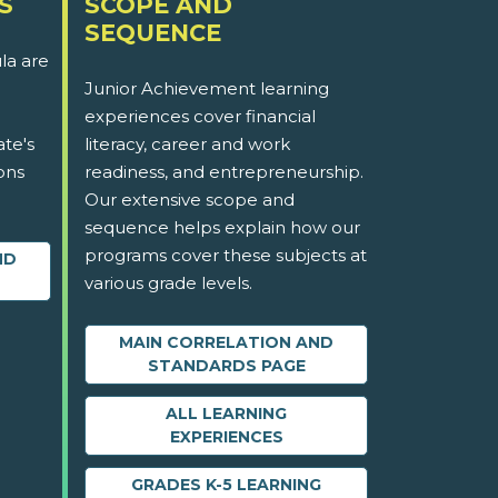
S
SCOPE AND
SEQUENCE
la are
Junior Achievement learning
experiences cover financial
ate's
literacy, career and work
ons
readiness, and entrepreneurship.
Our extensive scope and
sequence helps explain how our
programs cover these subjects at
ND
various grade levels.
MAIN CORRELATION AND
STANDARDS PAGE
ALL LEARNING
EXPERIENCES
GRADES K-5 LEARNING