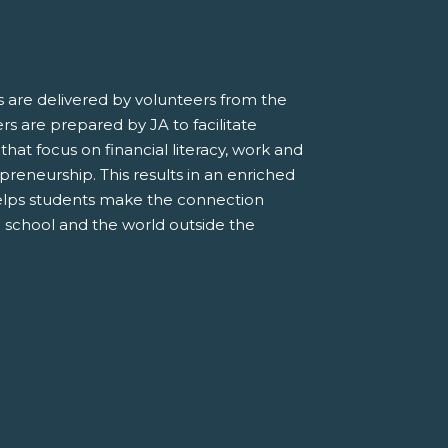
 are delivered by volunteers from the
s are prepared by JA to facilitate
 that focus on financial literacy, work and
preneurship. This results in an enriched
elps students make the connection
 school and the world outside the