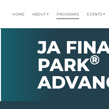
HOME
ABOUT
PROGRAMS
EVENTS
JA FIN
®
PARK
ADVAN