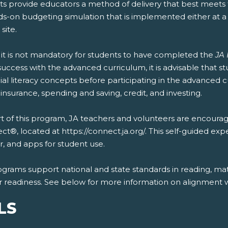
s provide educators a method of delivery that best meets t
ds-on budgeting simulation that is implemented either at 
 site.
 it is not mandatory for students to have completed the
JA 
uccess with the advanced curriculum, it is advisable that 
ial literacy concepts before participating in the advanced 
 insurance, spending and saving, credit, and investing.
t of this program, JA teachers and volunteers are encourag
t®, located at https://connect.ja.org/. This self-guided exp
, and apps for student use.
ograms support national and state standards in reading, mat
r readiness. See below for more information on alignment wi
LS