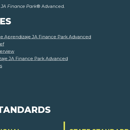
r
JA Finance Park
® Advanced.
ES
 de Aprendizaje JA Finance Park Advanced
ef
erview
zaje JA Finance Park Advanced
s
STANDARDS