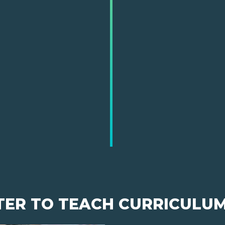
TER TO TEACH CURRICULU