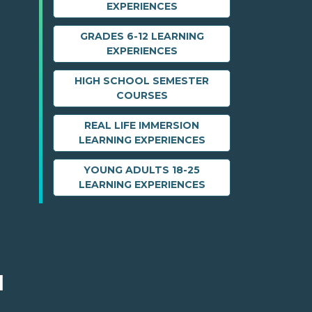
EXPERIENCES
GRADES 6-12 LEARNING
EXPERIENCES
HIGH SCHOOL SEMESTER
COURSES
REAL LIFE IMMERSION
LEARNING EXPERIENCES
YOUNG ADULTS 18-25
LEARNING EXPERIENCES
M