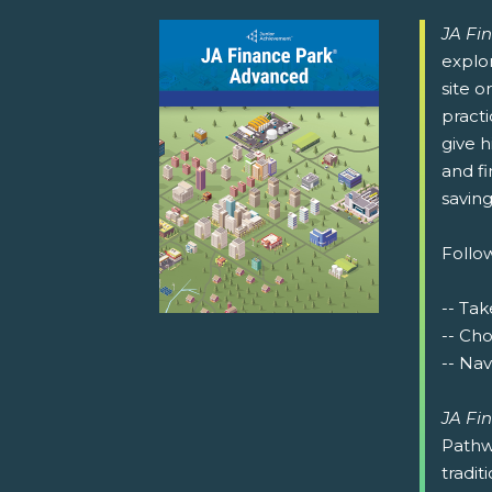
JA Fi
explor
site o
pract
give h
and fi
saving
Follow
-- Tak
-- Ch
-- Nav
JA Fi
Pathw
tradit