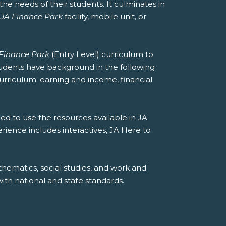
he needs of their students. It culminates in
a
JA Finance Park
facility, mobile unit, or
Finance Park
(Entry Level) curriculum to
students have background in the following
curriculum: earning and income, financial
ed to use the resources available in JA
erience includes interactives, JA Here to
hematics, social studies, and work and
th national and state standards.