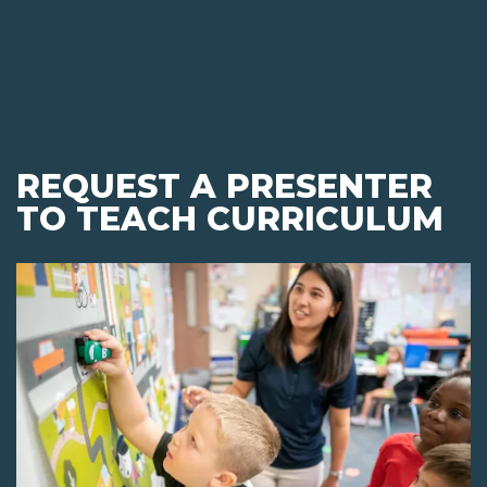
REQUEST A PRESENTER
TO TEACH CURRICULUM