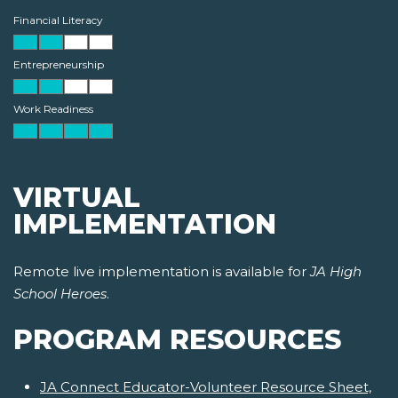
Financial Literacy
Entrepreneurship
Work Readiness
VIRTUAL
IMPLEMENTATION
Remote live implementation is available for
JA High
School Heroes
.
PROGRAM RESOURCES
JA Connect Educator-Volunteer Resource Sheet,