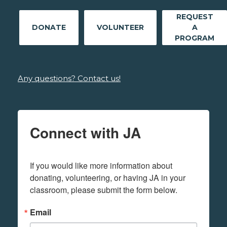
REQUEST
DONATE
VOLUNTEER
A
PROGRAM
Any questions? Contact us!
Connect with JA
If you would like more information about 
donating, volunteering, or having JA in your 
classroom, please submit the form below.
Email