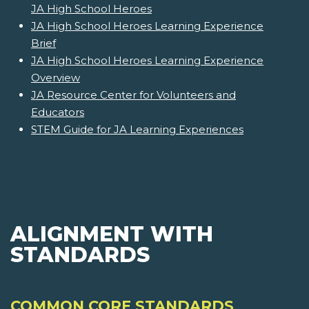
JA High School Heroes
JA High School Heroes Learning Experience
Brief
JA High School Heroes Learning Experience
Overview
JA Resource Center for Volunteers and
Educators
STEM Guide for JA Learning Experiences
ALIGNMENT WITH
STANDARDS
COMMON CORE STANDARDS