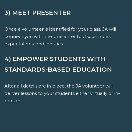
3) MEET PRESENTER
Once a volunteer is identified for your class, JA will
connect you with the presenter to discuss roles,
expectations, and logistics.
4) EMPOWER STUDENTS WITH
STANDARDS-BASED EDUCATION
After all details are in place, the JA volunteer will
deliver lessons to your students either virtually or in-
person.