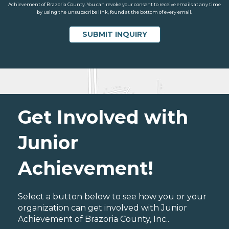
Achievement of Brazoria County. You can revoke your consent to receive emails at any time
by using the unsubscribe link, found at the bottom of every email.
Get Involved with
Junior
Achievement!
Select a button below to see how you or your
organization can get involved with Junior
Achievement of Brazoria County, Inc..