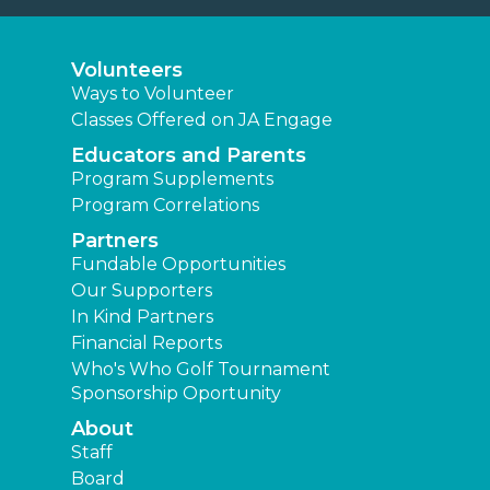
Volunteers
Ways to Volunteer
Classes Offered on JA Engage
Educators and Parents
Program Supplements
Program Correlations
Partners
Fundable Opportunities
Our Supporters
In Kind Partners
Financial Reports
Who's Who Golf Tournament
Sponsorship Oportunity
About
Staff
Board