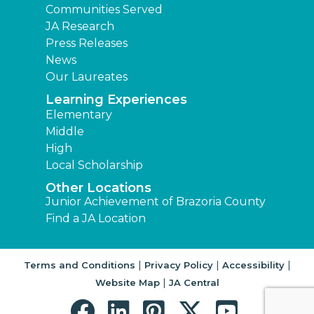
Communities Served
JA Research
Press Releases
News
Our Laureates
Learning Experiences
Elementary
Middle
High
Local Scholarship
Other Locations
Junior Achievement of Brazoria County
Find a JA Location
|
|
|
Terms and Conditions
Privacy Policy
Accessibility
|
Website Map
JA Central