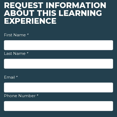
REQUEST INFORMATION
ABOUT THIS LEARNING
EXPERIENCE
First Name
*
Last Name
*
Email
*
Phone Number
*