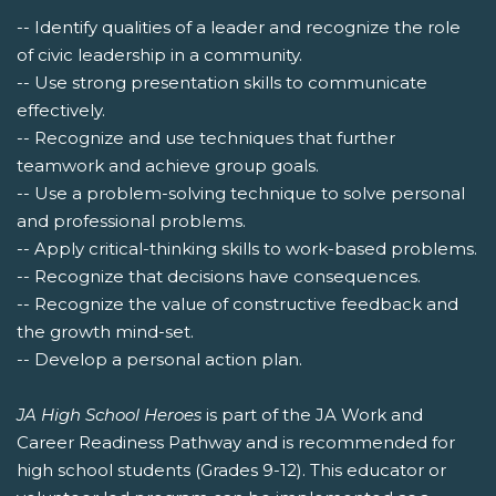
-- Identify qualities of a leader and recognize the role
of civic leadership in a community.
-- Use strong presentation skills to communicate
effectively.
-- Recognize and use techniques that further
teamwork and achieve group goals.
-- Use a problem-solving technique to solve personal
and professional problems.
-- Apply critical-thinking skills to work-based problems.
-- Recognize that decisions have consequences.
-- Recognize the value of constructive feedback and
the growth mind-set.
-- Develop a personal action plan.
JA High School Heroes
is part of the JA Work and
Career Readiness Pathway and is recommended for
high school students (Grades 9-12). This educator or