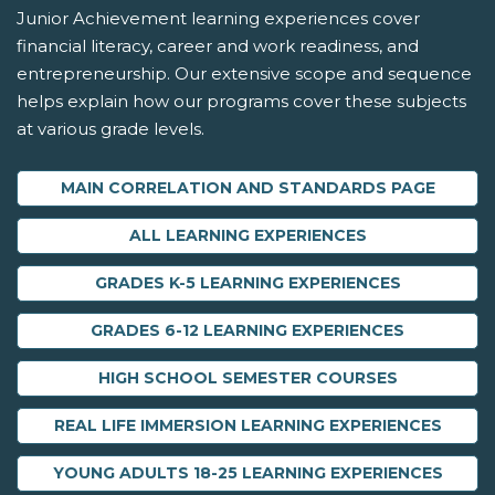
Junior Achievement learning experiences cover
financial literacy, career and work readiness, and
entrepreneurship. Our extensive scope and sequence
helps explain how our programs cover these subjects
at various grade levels.
MAIN CORRELATION AND STANDARDS PAGE
ALL LEARNING EXPERIENCES
GRADES K-5 LEARNING EXPERIENCES
GRADES 6-12 LEARNING EXPERIENCES
HIGH SCHOOL SEMESTER COURSES
REAL LIFE IMMERSION LEARNING EXPERIENCES
YOUNG ADULTS 18-25 LEARNING EXPERIENCES