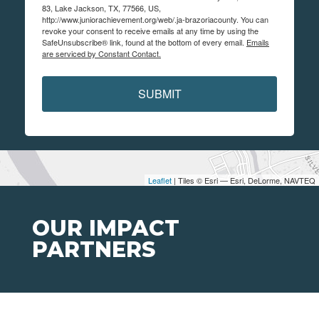
83, Lake Jackson, TX, 77566, US,
http://www.juniorachievement.org/web/.ja-brazoriacounty. You can
revoke your consent to receive emails at any time by using the
SafeUnsubscribe® link, found at the bottom of every email.
Emails
are serviced by Constant Contact.
SUBMIT
Leaflet
| Tiles © Esri — Esri, DeLorme, NAVTEQ
OUR IMPACT
PARTNERS