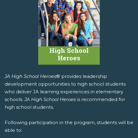
JA High School Heroes
® provides leadership
development opportunities to high school students
who deliver JA learning experiences in elementary
schools.
JA High School Heroes
is recommended for
high school students.
Following participation in the program, students will be
able to: