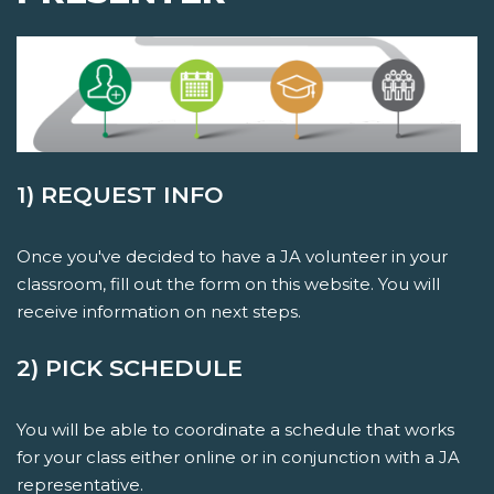
1) REQUEST INFO
Once you've decided to have a JA volunteer in your
classroom, fill out the form on this website. You will
receive information on next steps.
2) PICK SCHEDULE
You will be able to coordinate a schedule that works
for your class either online or in conjunction with a JA
representative.