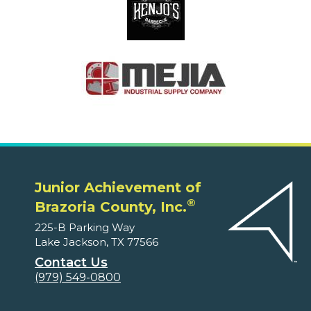
Junior Achievement of
®
Brazoria County, Inc.
225-B Parking Way
Lake Jackson, TX 77566
Contact Us
(979) 549-0800