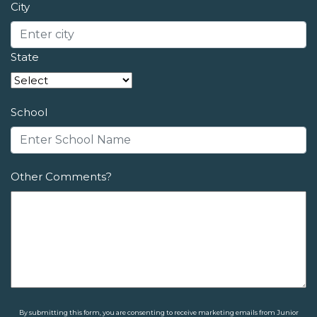
City
State
School
Other Comments?
By submitting this form, you are consenting to receive marketing emails from Junior