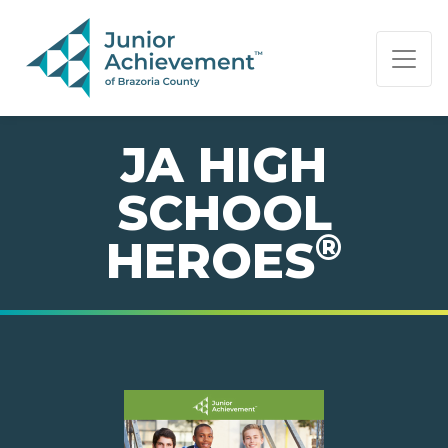
PAGE NAVIGATION:
END OF PAGE NAVIGATION.
JA HIGH
SCHOOL
®
HEROES