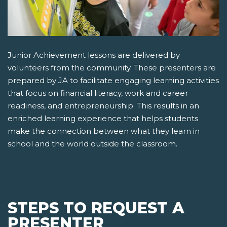
Junior Achievement lessons are delivered by
volunteers from the community. These presenters are
prepared by JA to facilitate engaging learning activities
that focus on financial literacy, work and career
readiness, and entrepreneurship. This results in an
enriched learning experience that helps students
make the connection between what they learn in
school and the world outside the classroom.
STEPS TO REQUEST A
PRESENTER