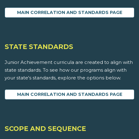
MAIN CORRELATION AND STANDARDS PAGE
STATE STANDARDS
Junior Achievement curricula are created to align with
state standards. To see how our programs align with
your state's standards, explore the options below.
MAIN CORRELATION AND STANDARDS PAGE
SCOPE AND SEQUENCE