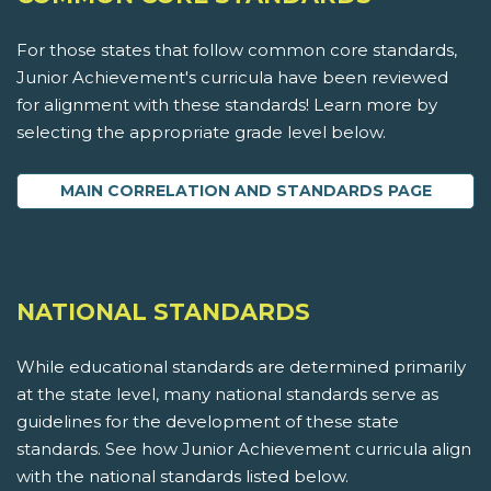
For those states that follow common core standards,
Junior Achievement's curricula have been reviewed
for alignment with these standards! Learn more by
selecting the appropriate grade level below.
MAIN CORRELATION AND STANDARDS PAGE
NATIONAL STANDARDS
While educational standards are determined primarily
at the state level, many national standards serve as
guidelines for the development of these state
standards. See how Junior Achievement curricula align
with the national standards listed below.