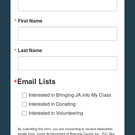
First Name
Last Name
Email Lists
Interested in Bringing JA into My Class
Interested in Donating
Interested in Volunteering
By submitting this form, you are consenting to receive Newsletter
emails from: Junior Achievement of Brazoria County Inc., P.O. Box