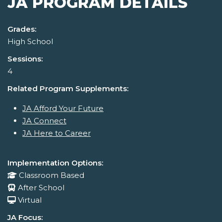
JA PROGRAM DETAILS
Grades:
High School
Sessions:
4
Related Program Supplements:
JA Afford Your Future
JA Connect
JA Here to Career
Implementation Options:
Classroom Based
After School
Virtual
JA Focus: