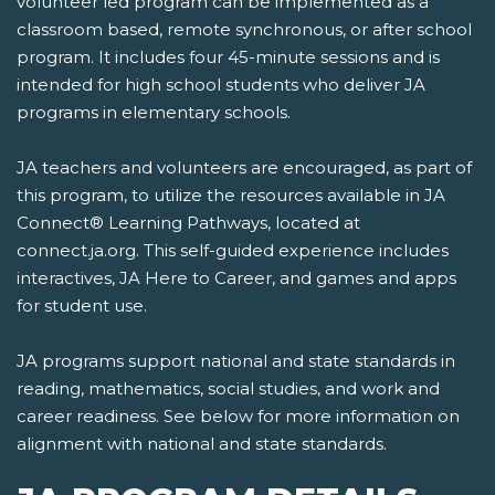
volunteer led program can be implemented as a
classroom based, remote synchronous, or after school
program. It includes four 45-minute sessions and is
intended for high school students who deliver JA
programs in elementary schools.
JA teachers and volunteers are encouraged, as part of
this program, to utilize the resources available in JA
Connect® Learning Pathways, located at
connect.ja.org. This self-guided experience includes
interactives, JA Here to Career, and games and apps
for student use.
JA programs support national and state standards in
reading, mathematics, social studies, and work and
career readiness. See below for more information on
alignment with national and state standards.