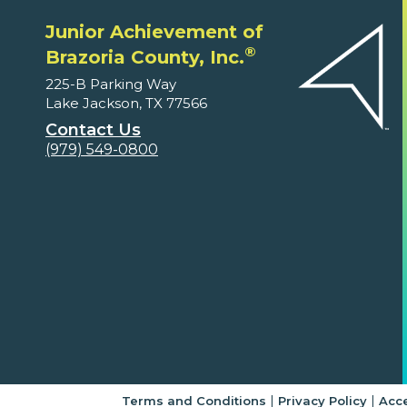
Junior Achievement of
®
Brazoria County, Inc.
225-B Parking Way
Lake Jackson, TX 77566
Contact Us
(979) 549-0800
|
|
Terms and Conditions
Privacy Policy
Acce