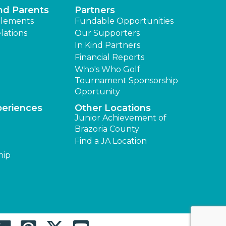
nd Parents
Partners
lements
Fundable Opportunities
lations
Our Supporters
In Kind Partners
Financial Reports
Who's Who Golf
Tournament Sponsorship
Oportunity
periences
Other Locations
Junior Achievement of
Brazoria County
Find a JA Location
hip