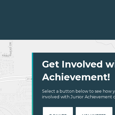
Get Involved w
Achievement!
Select a button below to see how y
involved with Junior Achievement of