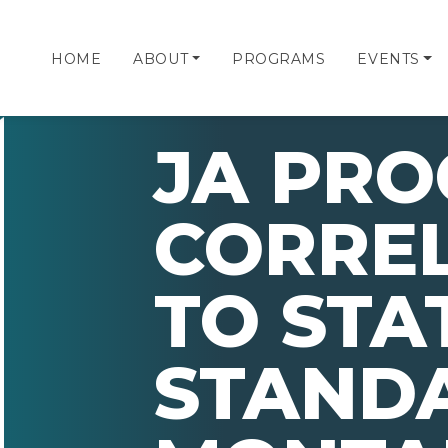
HOME
ABOUT
PROGRAMS
EVENTS
JA PR
CORRE
TO STA
STAND