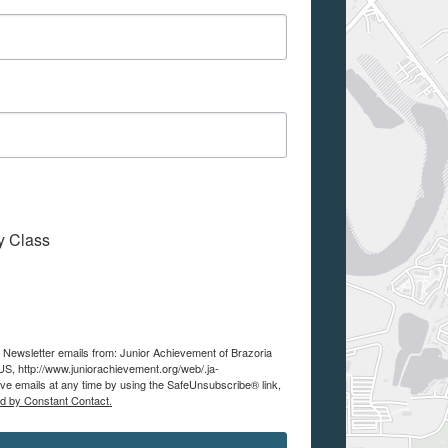
My Class
e Newsletter emails from: Junior Achievement of Brazoria
S, http://www.juniorachievement.org/web/.ja-
ve emails at any time by using the SafeUnsubscribe® link,
ed by Constant Contact.