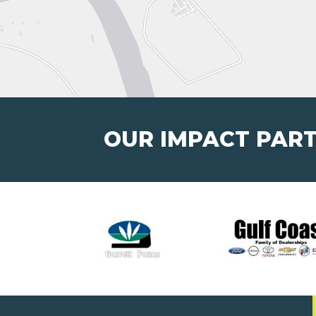
OUR IMPACT PAR