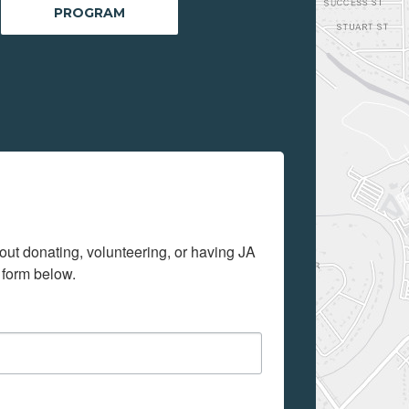
PROGRAM
out donating, volunteering, or having JA 
 form below.