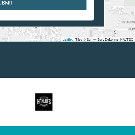
UBMIT
Leaflet
| Tiles © Esri — Esri, DeLorme, NAVTEQ