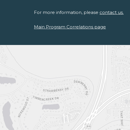
For more information, please
contact us.
Main Program Correlations page