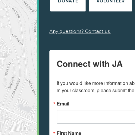
DONATE
VOLUNTEER
Any questions? Contact us!
Connect with JA
If you would like more information ab
in your classroom, please submit the
Email
First Name