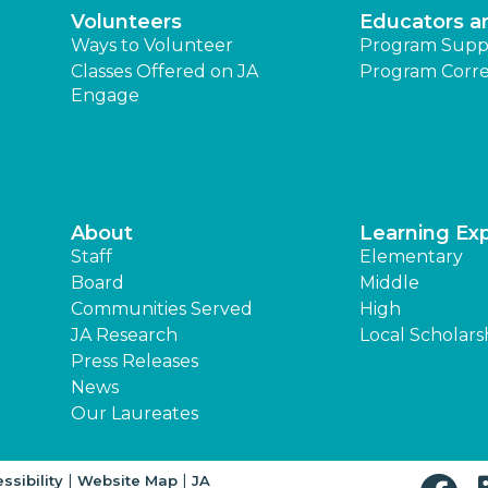
Volunteers
Educators a
Ways to Volunteer
Program Supp
Classes Offered on JA
Program Corre
Engage
About
Learning Ex
Staff
Elementary
Board
Middle
Communities Served
High
JA Research
Local Scholars
Press Releases
News
Our Laureates
|
|
ssibility
Website Map
JA