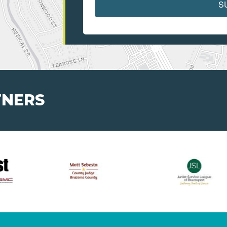
S
TNERS