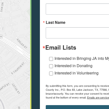
Last Name
Email Lists
Interested in Bringing JA into 
Interested in Donating
Interested in Volunteering
By submitting this form, you are consenting to receiv
County Inc., P.O. Box 83, Lake Jackson, TX, 77566, U
brazoriacounty. You can revoke your consent to recei
found at the bottom of every email.
Emails are servic