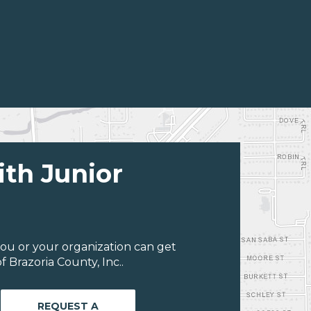
ith Junior
ou or your organization can get
 Brazoria County, Inc..
REQUEST A