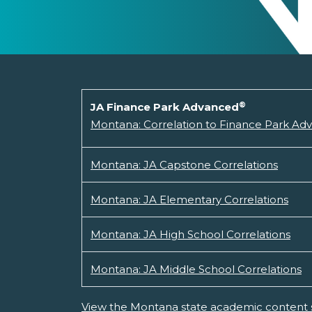
®
JA Finance Park Advanced
Montana: Correlation to Finance Park Ad
Montana: JA Capstone Correlations
Montana: JA Elementary Correlations
Montana: JA High School Correlations
Montana: JA Middle School Correlations
View the Montana state academic content 