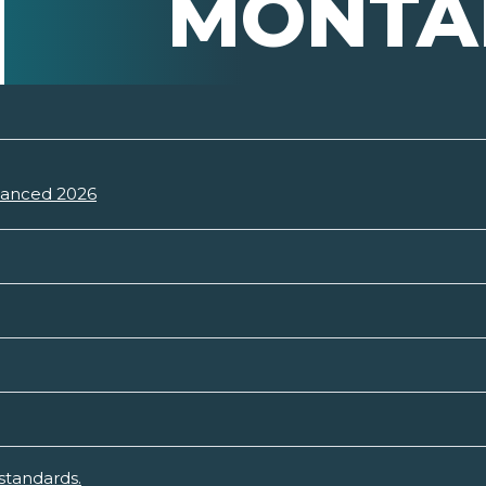
MONTA
vanced 2026
standards.