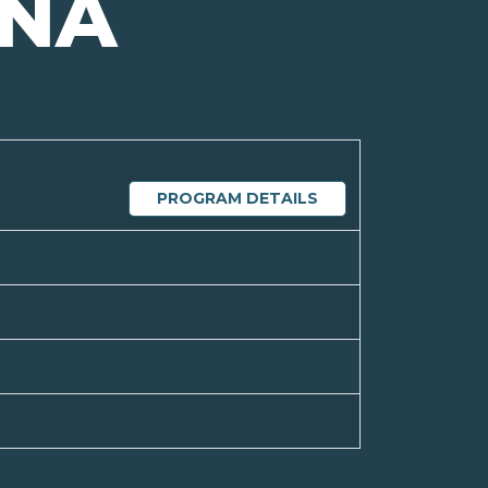
NA
PROGRAM DETAILS