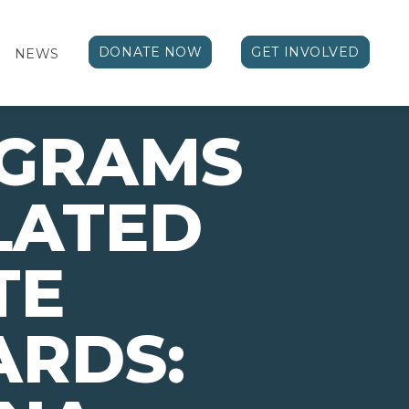
DONATE NOW
GET INVOLVED
NEWS
OGRAMS
LATED
TE
ARDS: